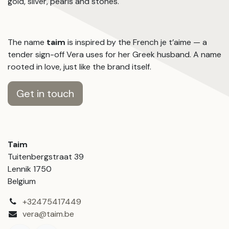
gold, silver, pearls and stones.
The name
taim
is inspired by the French je t’aime — a
tender sign-off Vera uses for her Greek husband. A name
rooted in love, just like the brand itself.
Get in touch
Taim
Tuitenbergstraat 39
Lennik 1750
Belgium
+32475417449
vera@taim.be