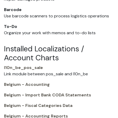
Barcode
Use barcode scanners to process logistics operations
To-Do
Organize your work with memos and to-do lists
Installed Localizations /
Account Charts
l10n_be_pos_sale
Link module between pos_sale and l10n_be
Belgium - Accounting
Belgium - Import Bank CODA Statements
Belgium - Fiscal Categories Data
Belgium - Accounting Reports