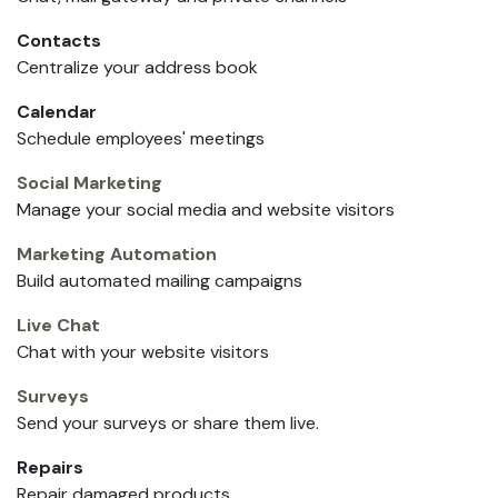
Contacts
Centralize your address book
Calendar
Schedule employees' meetings
Social Marketing
Manage your social media and website visitors
Marketing Automation
Build automated mailing campaigns
Live Chat
Chat with your website visitors
Surveys
Send your surveys or share them live.
Repairs
Repair damaged products