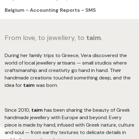
Belgium - Accounting Reports - SMS
From love, to jewellery, to
taim
.
During her family trips to Greece, Vera discovered the
world of local jewellery artisans — small studios where
craftsmanship and creativity go hand in hand. Their
handmade creations touched something deep, and the
idea for
taim
was born.
Since 2010,
taim
has been sharing the beauty of Greek
handmade jewellery with Europe and beyond. Every
piece is made by hand, infused with Greek nature, culture
and soul — from earthy textures to delicate details in