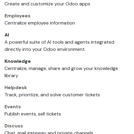
Create and customize your Odoo apps
Employees
Centralize employee information
AI
A powerful suite of AI tools and agents integrated
directly into your Odoo environment.
Knowledge
Centralize, manage, share and grow your knowledge
library
Helpdesk
Track, prioritize, and solve customer tickets
Events
Publish events, sell tickets
Discuss
Chat, mail gateway and private channels