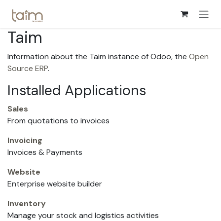
Skip to Content
Taim
Information about the Taim instance of Odoo, the
Open
Source ERP
.
Installed Applications
Sales
From quotations to invoices
Invoicing
Invoices & Payments
Website
Enterprise website builder
Inventory
Manage your stock and logistics activities