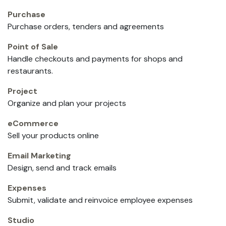
Purchase
Purchase orders, tenders and agreements
Point of Sale
Handle checkouts and payments for shops and
restaurants.
Project
Organize and plan your projects
eCommerce
Sell your products online
Email Marketing
Design, send and track emails
Expenses
Submit, validate and reinvoice employee expenses
Studio