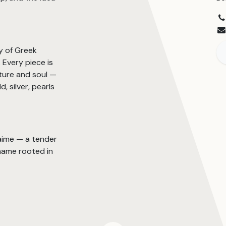
y of Greek
Every piece is
ture and soul —
, silver, pearls
’aime — a tender
name rooted in