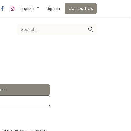
English
Sign in
Contact Us
cart