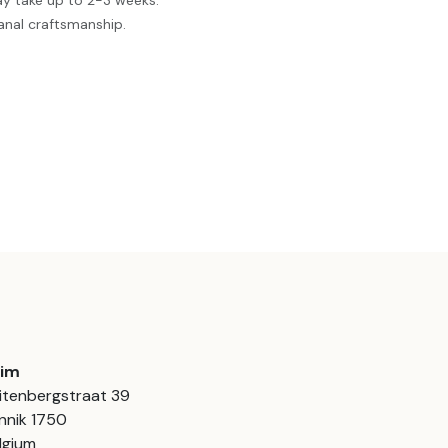
ay take up to 2-3 weeks.
anal craftsmanship.
aim
itenbergstraat 39
nnik 1750
lgium