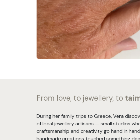
From love, to jewellery, to
tai
During her family trips to Greece, Vera disco
of local jewellery artisans — small studios wh
craftsmanship and creativity go hand in hand
handmade creations touched something deep