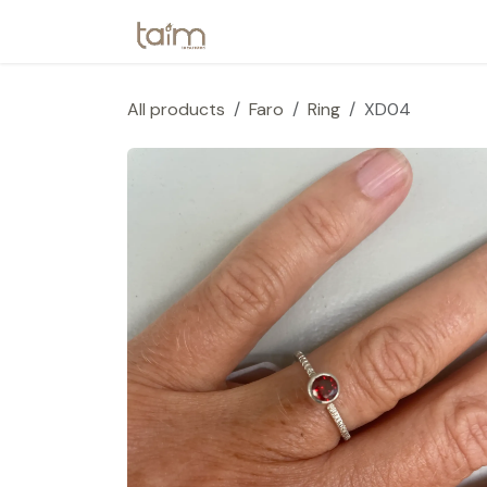
Skip to Content
Home
Webshop
Collection
All products
Faro
Ring
XD04