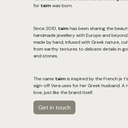
for
taim
was born.
Since 2010,
taim
has been sharing the beaut
handmade jewellery with Europe and beyond. 
made by hand, infused with Greek nature, cul
from earthy textures to delicate details in gold
and stones.
The name
taim
is inspired by the French je t
sign-off Vera uses for her Greek husband. A 
love, just like the brand itself.
Get in touch