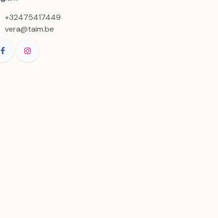
+32475417449
vera@taim.be