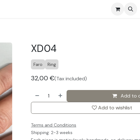
s
Events
Contact us
XD04
Faro
Ring
32,00
€
(Tax included)
Add to 
Add to wishlist
Terms and Conditions
Shipping: 2-3 weeks