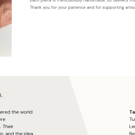
Each piece is meticulously handmade, so delivery m
Thank you for your patience and for supporting artis
m
.
vered the world
T
ere
Tu
. Their
Le
, and the idea
Be