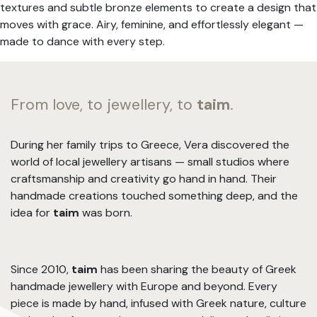
textures and subtle bronze elements to create a design that
moves with grace. Airy, feminine, and effortlessly elegant —
made to dance with every step.
From love, to jewellery, to
taim
.
During her family trips to Greece, Vera discovered the
world of local jewellery artisans — small studios where
craftsmanship and creativity go hand in hand. Their
handmade creations touched something deep, and the
idea for
taim
was born.
Since 2010,
taim
has been sharing the beauty of Greek
handmade jewellery with Europe and beyond. Every
piece is made by hand, infused with Greek nature, culture