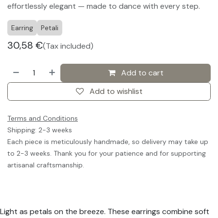
effortlessly elegant — made to dance with every step.
Earring
Petali
30,58
€
(Tax included)
Add to cart
Add to wishlist
Terms and Conditions
Shipping: 2-3 weeks
Each piece is meticulously handmade, so delivery may take up
to 2-3 weeks. Thank you for your patience and for supporting
artisanal craftsmanship.
Light as petals on the breeze. These earrings combine soft