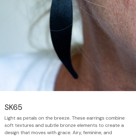
SK65
Light as petals on the breeze. These earrings combine
soft textures and subtle bronze elements to create a
design that moves with grace. Airy, feminine, and