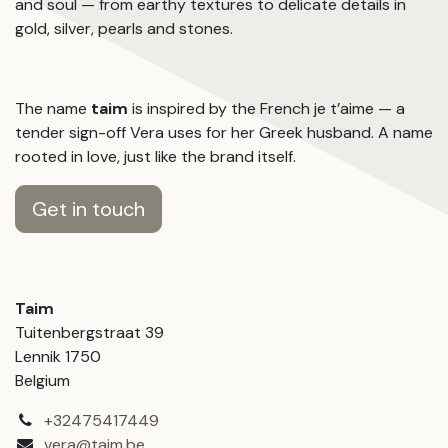
and soul — from earthy textures to delicate details in
gold, silver, pearls and stones.
The name
taim
is inspired by the French je t’aime — a
tender sign-off Vera uses for her Greek husband. A name
rooted in love, just like the brand itself.
Get in touch
Taim
Tuitenbergstraat 39
Lennik 1750
Belgium
+32475417449
vera@taim.be