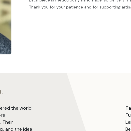
Each piece is meticulously handmade, so delivery m
Thank you for your patience and for supporting artis
m
.
vered the world
T
ere
Tu
. Their
Le
, and the idea
Be