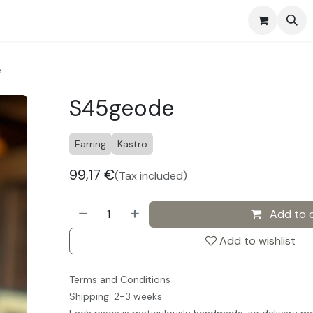
s
Events
Contact us
e
S45geode
Earring
Kastro
99,17
€
(Tax included)
Add to 
Add to wishlist
Terms and Conditions
Shipping: 2-3 weeks