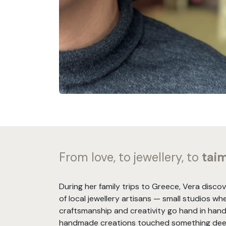
From love, to jewellery, to
tai
During her family trips to Greece, Vera disco
of local jewellery artisans — small studios wh
craftsmanship and creativity go hand in hand
handmade creations touched something deep