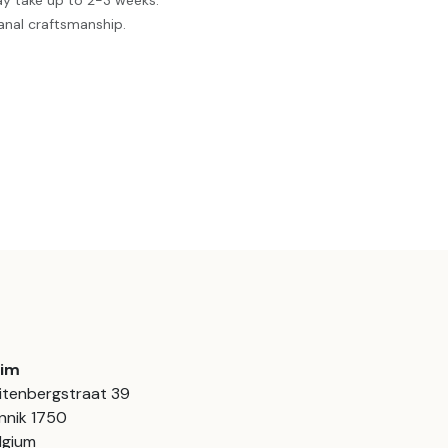
ay take up to 2-3 weeks.
anal craftsmanship.
aim
itenbergstraat 39
nnik 1750
lgium