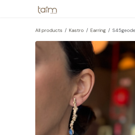
Skip to Content
Home
Webshop
Collection
All products
Kastro
Earring
S45geod