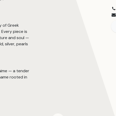
y of Greek
Every piece is
ture and soul —
, silver, pearls
’aime — a tender
name rooted in