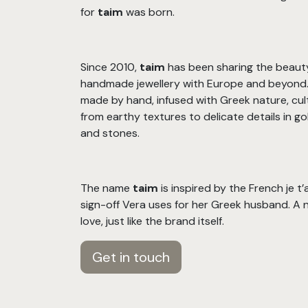
for
taim
was born.
Since 2010,
taim
has been sharing the beaut
handmade jewellery with Europe and beyond. 
made by hand, infused with Greek nature, cul
from earthy textures to delicate details in gold
and stones.
The name
taim
is inspired by the French je t
sign-off Vera uses for her Greek husband. A 
love, just like the brand itself.
Get in touch