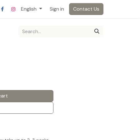
English
Sign in
Contact Us
cart