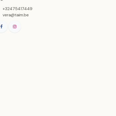
+32475417449
vera@taim.be