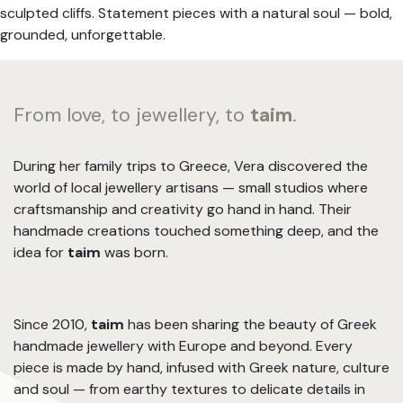
sculpted cliffs. Statement pieces with a natural soul — bold,
grounded, unforgettable.
From love, to jewellery, to
taim
.
During her family trips to Greece, Vera discovered the
world of local jewellery artisans — small studios where
craftsmanship and creativity go hand in hand. Their
handmade creations touched something deep, and the
idea for
taim
was born.
Since 2010,
taim
has been sharing the beauty of Greek
handmade jewellery with Europe and beyond. Every
piece is made by hand, infused with Greek nature, culture
and soul — from earthy textures to delicate details in