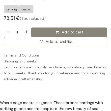
Earring
Kastro
78,51
€
(Tax included)
Add to cart
Add to wishlist
Terms and Conditions
Shipping: 2-3 weeks
Each piece is meticulously handmade, so delivery may take up
to 2-3 weeks. Thank you for your patience and for supporting
artisanal craftsmanship.
Where edge meets elegance. These bronze earrings with
striking geode accents capture the raw beauty of sea-