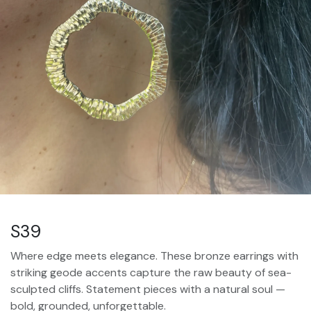
S39
Where edge meets elegance. These bronze earrings with
striking geode accents capture the raw beauty of sea-
sculpted cliffs. Statement pieces with a natural soul —
bold, grounded, unforgettable.