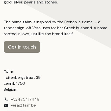
gold, silver, pearls and stones.
The name
taim
is inspired by the French je t’aime — a
tender sign-off Vera uses for her Greek husband. A name
rooted in love, just like the brand itself.
Get in touch
Taim
Tuitenbergstraat 39
Lennik 1750
Belgium
+32475417449
vera@taim.be