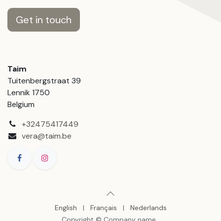
Get in touch
Taim
Tuitenbergstraat 39
Lennik 1750
Belgium
+32475417449
vera@taim.be
English
|
Français
|
Nederlands
Copyright © Company name