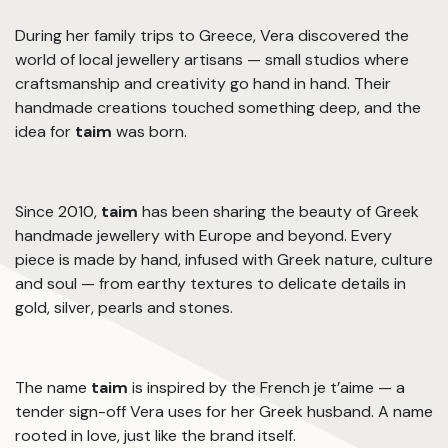
During her family trips to Greece, Vera discovered the
world of local jewellery artisans — small studios where
craftsmanship and creativity go hand in hand. Their
handmade creations touched something deep, and the
idea for
taim
was born.
Since 2010,
taim
has been sharing the beauty of Greek
handmade jewellery with Europe and beyond. Every
piece is made by hand, infused with Greek nature, culture
and soul — from earthy textures to delicate details in
gold, silver, pearls and stones.
The name
taim
is inspired by the French je t’aime — a
tender sign-off Vera uses for her Greek husband. A name
rooted in love, just like the brand itself.