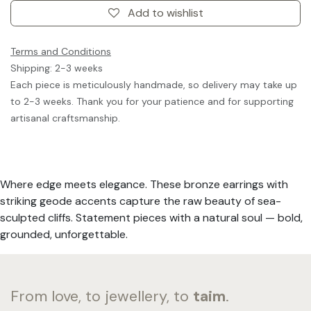
Add to wishlist
Terms and Conditions
Shipping: 2-3 weeks
Each piece is meticulously handmade, so delivery may take up
to 2-3 weeks. Thank you for your patience and for supporting
artisanal craftsmanship.
Where edge meets elegance. These bronze earrings with
striking geode accents capture the raw beauty of sea-
sculpted cliffs. Statement pieces with a natural soul — bold,
grounded, unforgettable.
From love, to jewellery, to
taim
.