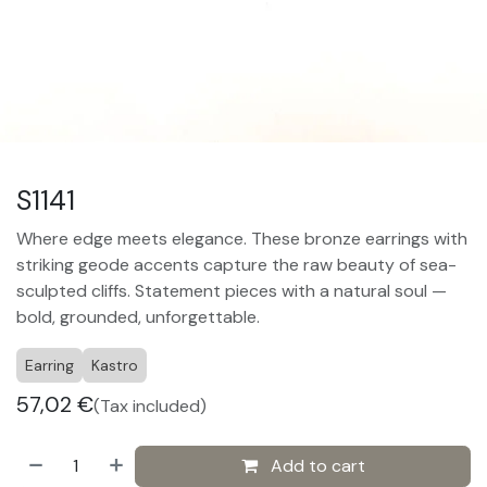
S1141
Where edge meets elegance. These bronze earrings with
striking geode accents capture the raw beauty of sea-
sculpted cliffs. Statement pieces with a natural soul —
bold, grounded, unforgettable.
Earring
Kastro
57,02
€
(Tax included)
Add to cart