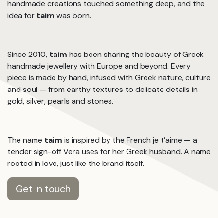
handmade creations touched something deep, and the
idea for
taim
was born.
Since 2010,
taim
has been sharing the beauty of Greek
handmade jewellery with Europe and beyond. Every
piece is made by hand, infused with Greek nature, culture
and soul — from earthy textures to delicate details in
gold, silver, pearls and stones.
The name
taim
is inspired by the French je t’aime — a
tender sign-off Vera uses for her Greek husband. A name
rooted in love, just like the brand itself.
Get in touch