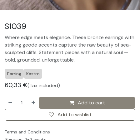
S1039
Where edge meets elegance. These bronze earrings with
striking geode accents capture the raw beauty of sea-
sculpted cliffs. Statement pieces with a natural soul —
bold, grounded, unforgettable.
Earring
Kastro
60,33
€
(Tax included)
Add to cart
Add to wishlist
Terms and Conditions
Shipping: 2-3 weeks