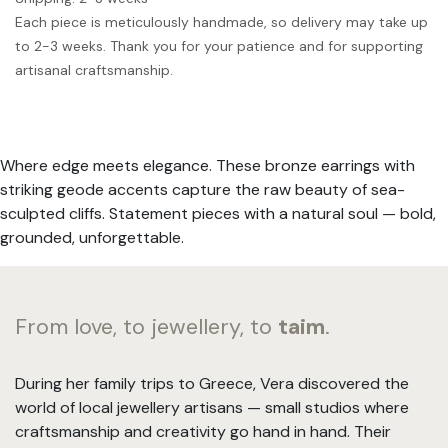
Each piece is meticulously handmade, so delivery may take up
to 2-3 weeks. Thank you for your patience and for supporting
artisanal craftsmanship.
Where edge meets elegance. These bronze earrings with
striking geode accents capture the raw beauty of sea-
sculpted cliffs. Statement pieces with a natural soul — bold,
grounded, unforgettable.
From love, to jewellery, to
taim
.
During her family trips to Greece, Vera discovered the
world of local jewellery artisans — small studios where
craftsmanship and creativity go hand in hand. Their