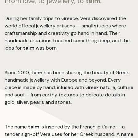
From love, to jewellery, to
taim
.
During her family trips to Greece, Vera discovered the
world of local jewellery artisans — small studios where
craftsmanship and creativity go hand in hand. Their
handmade creations touched something deep, and the
idea for
taim
was born.
Since 2010,
taim
has been sharing the beauty of Greek
handmade jewellery with Europe and beyond. Every
piece is made by hand, infused with Greek nature, culture
and soul — from earthy textures to delicate details in
gold, silver, pearls and stones.
The name
taim
is inspired by the French je t’aime — a
tender sign-off Vera uses for her Greek husband. A name