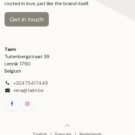
rooted in love, just like the brand itself.
Get in touch
Taim
Tuitenbergstraat 39
Lennik 1750
Belgium
+32475417449
vera@taim.be
English
|
Français
|
Nederlands