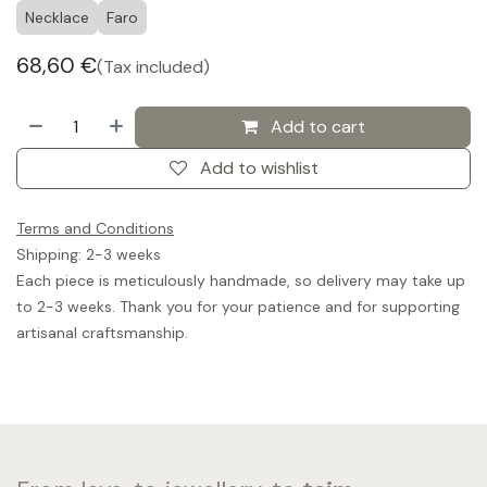
Necklace
Faro
68,60
€
(Tax included)
Add to cart
Add to wishlist
Terms and Conditions
Shipping: 2-3 weeks
Each piece is meticulously handmade, so delivery may take up
to 2-3 weeks. Thank you for your patience and for supporting
artisanal craftsmanship.