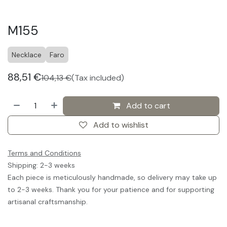
M155
Necklace
Faro
88,51
€
104,13
€
(Tax included)
Add to cart
Add to wishlist
Terms and Conditions
Shipping: 2-3 weeks
Each piece is meticulously handmade, so delivery may take up
to 2-3 weeks. Thank you for your patience and for supporting
artisanal craftsmanship.