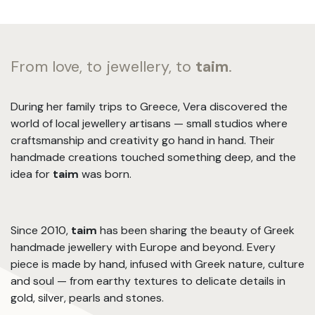
From love, to jewellery, to
taim
.
During her family trips to Greece, Vera discovered the
world of local jewellery artisans — small studios where
craftsmanship and creativity go hand in hand. Their
handmade creations touched something deep, and the
idea for
taim
was born.
Since 2010,
taim
has been sharing the beauty of Greek
handmade jewellery with Europe and beyond. Every
piece is made by hand, infused with Greek nature, culture
and soul — from earthy textures to delicate details in
gold, silver, pearls and stones.