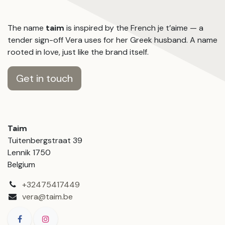
The name
taim
is inspired by the French je t’aime — a
tender sign-off Vera uses for her Greek husband. A name
rooted in love, just like the brand itself.
Get in touch
Taim
Tuitenbergstraat 39
Lennik 1750
Belgium
+32475417449
vera@taim.be