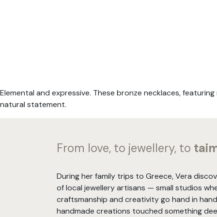
Elemental and expressive. These bronze necklaces, featuring 
natural statement.
From love, to jewellery, to
tai
During her family trips to Greece, Vera disco
of local jewellery artisans — small studios wh
craftsmanship and creativity go hand in hand
handmade creations touched something deep