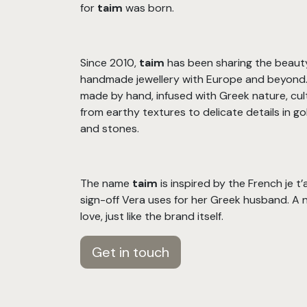
for
taim
was born.
Since 2010,
taim
has been sharing the beaut
handmade jewellery with Europe and beyond. 
made by hand, infused with Greek nature, cul
from earthy textures to delicate details in gold
and stones.
The name
taim
is inspired by the French je t
sign-off Vera uses for her Greek husband. A 
love, just like the brand itself.
Get in touch