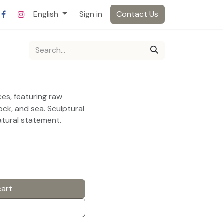
English
Sign in
Contact Us
es, featuring raw
ock, and sea. Sculptural
atural statement.
cart