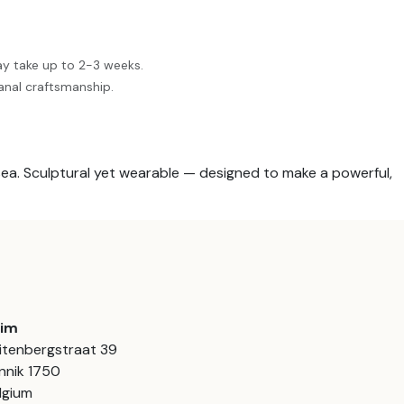
ay take up to 2-3 weeks.
anal craftsmanship.
sea. Sculptural yet wearable — designed to make a powerful,
aim
itenbergstraat 39
nnik 1750
lgium