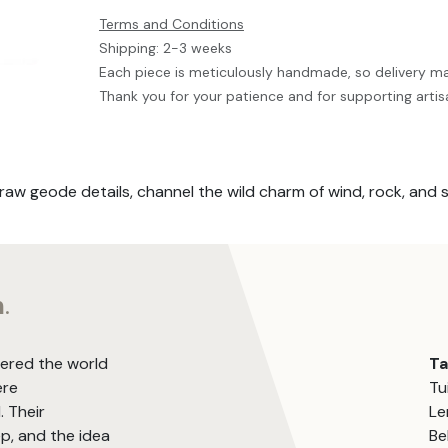
Terms and Conditions
Shipping: 2-3 weeks
Each piece is meticulously handmade, so delivery m
Thank you for your patience and for supporting artis
raw geode details, channel the wild charm of wind, rock, and 
m
.
vered the world
T
ere
Tu
. Their
Le
, and the idea
Be