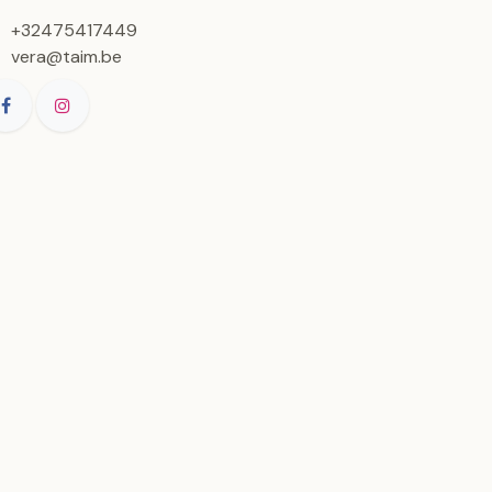
+32475417449
vera@taim.be