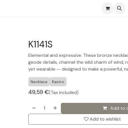
s
Events
Contact us
K1141S
Elemental and expressive. These bronze necklac
geode details, channel the wild charm of wind, r
yet wearable — designed to make a powerful, n
Necklace
Kastro
49,59
€
(Tax included)
Add to 
Add to wishlist