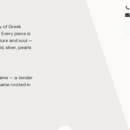
y of Greek
Every piece is
ture and soul —
, silver, pearls
’aime — a tender
name rooted in