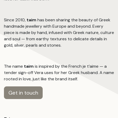
Since 2010,
taim
has been sharing the beauty of Greek
handmade jewellery with Europe and beyond. Every
piece is made by hand, infused with Greek nature, culture
and soul — from earthy textures to delicate details in
gold, silver, pearls and stones.
The name
taim
is inspired by the French je t’aime — a
tender sign-off Vera uses for her Greek husband. A name
rooted in love, just like the brand itself.
Get in touch