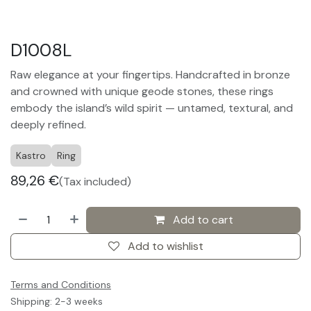
D1008L
Raw elegance at your fingertips. Handcrafted in bronze
and crowned with unique geode stones, these rings
embody the island’s wild spirit — untamed, textural, and
deeply refined.
Kastro
Ring
89,26
€
(Tax included)
Add to cart
Add to wishlist
Terms and Conditions
Shipping: 2-3 weeks