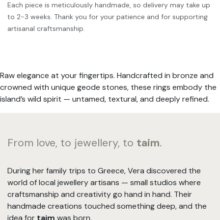
Each piece is meticulously handmade, so delivery may take up
to 2-3 weeks. Thank you for your patience and for supporting
artisanal craftsmanship.
Raw elegance at your fingertips. Handcrafted in bronze and
crowned with unique geode stones, these rings embody the
island’s wild spirit — untamed, textural, and deeply refined.
From love, to jewellery, to
taim
.
During her family trips to Greece, Vera discovered the
world of local jewellery artisans — small studios where
craftsmanship and creativity go hand in hand. Their
handmade creations touched something deep, and the
idea for
taim
was born.