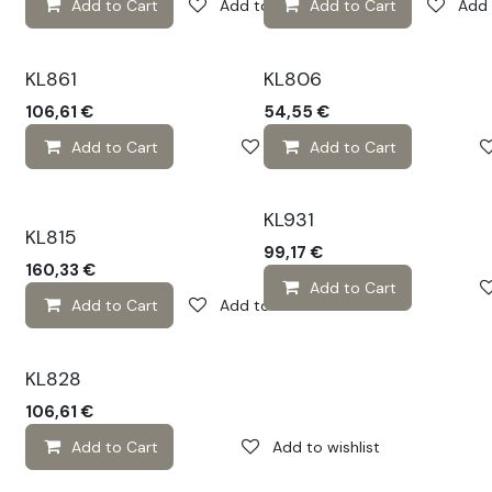
Add to Cart
Add to wishlist
Add to Cart
Add 
KL861
KL806
106,61
€
54,55
€
Add to Cart
Add to wishlist
Add to Cart
KL931
KL815
99,17
€
160,33
€
Add to Cart
Add to Cart
Add to wishlist
KL828
106,61
€
Add to Cart
Add to wishlist