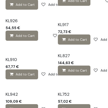
Add to Cart
Add to Cart
Add to wishlist
KL926
KL917
54,55
€
72,73
€
Add to Cart
Add to wishlist
Add to Cart
Add 
KL827
KL910
144,63
€
67,77
€
Add to Cart
Add 
Add to Cart
Add to wishlist
KL942
KL752
109,09
€
57,02
€