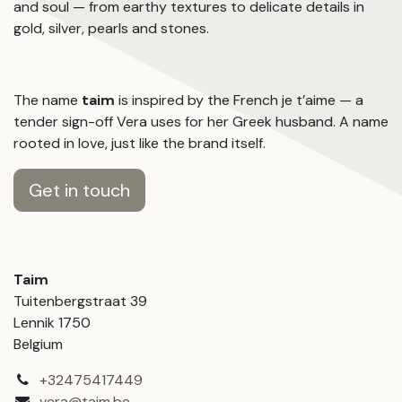
and soul — from earthy textures to delicate details in
gold, silver, pearls and stones.
The name
taim
is inspired by the French je t’aime — a
tender sign-off Vera uses for her Greek husband. A name
rooted in love, just like the brand itself.
Get in touch
Taim
Tuitenbergstraat 39
Lennik 1750
Belgium
+32475417449
vera@taim.be