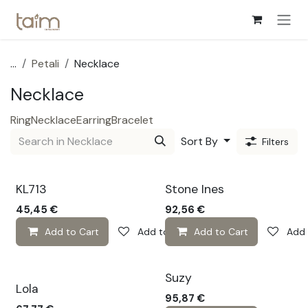
Skip to Content
...
Petali
Necklace
Necklace
Ring
Necklace
Earring
Bracelet
Sort By
Filters
🔆
KL713
Stone Ines
45,45
€
92,56
€
Add to Cart
Add to wishlist
Add to Cart
Add 
Suzy
Lola
95,87
€