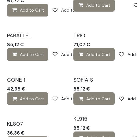
67,77
€
Add to Cart
Add to Cart
Add to wishlist
PARALLEL
TRIO
85,12
€
71,07
€
Add to Cart
Add to wishlist
Add to Cart
Add 
CONE 1
SOFIA S
42,98
€
85,12
€
Add to Cart
Add to wishlist
Add to Cart
Add 
KL915
KL807
85,12
€
36,36
€