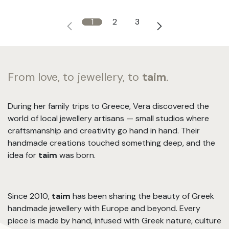
1
2
3
From love, to jewellery, to
taim
.
During her family trips to Greece, Vera discovered the
world of local jewellery artisans — small studios where
craftsmanship and creativity go hand in hand. Their
handmade creations touched something deep, and the
idea for
taim
was born.
Since 2010,
taim
has been sharing the beauty of Greek
handmade jewellery with Europe and beyond. Every
piece is made by hand, infused with Greek nature, culture