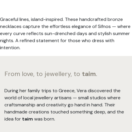
Graceful lines, island-inspired. These handcrafted bronze
necklaces capture the effortless elegance of Sifnos — where
every curve reflects sun-drenched days and stylish summer
nights. A refined statement for those who dress with
intention.
From love, to jewellery, to
taim
.
During her family trips to Greece, Vera discovered the
world of local jewellery artisans — small studios where
craftsmanship and creativity go hand in hand. Their
handmade creations touched something deep, and the
idea for
taim
was born.