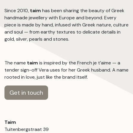
Since 2010,
taim
has been sharing the beauty of Greek
handmade jewellery with Europe and beyond. Every
piece is made by hand, infused with Greek nature, culture
and soul — from earthy textures to delicate details in
gold, silver, pearls and stones.
The name
taim
is inspired by the French je t’aime — a
tender sign-off Vera uses for her Greek husband. A name
rooted in love, just like the brand itself.
Get in touch
Taim
Tuitenbergstraat 39