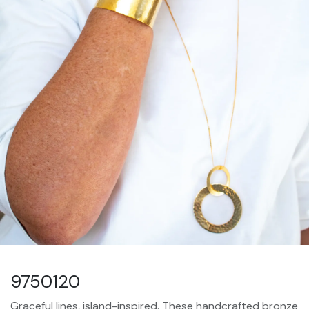
9750120
Graceful lines, island-inspired. These handcrafted bronze