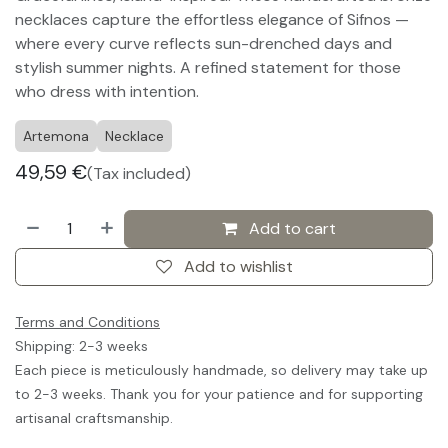
necklaces capture the effortless elegance of Sifnos —
where every curve reflects sun-drenched days and
stylish summer nights. A refined statement for those
who dress with intention.
Artemona
Necklace
49,59
€
(Tax included)
Add to cart
Add to wishlist
Terms and Conditions
Shipping: 2-3 weeks
Each piece is meticulously handmade, so delivery may take up
to 2-3 weeks. Thank you for your patience and for supporting
artisanal craftsmanship.