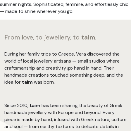
summer nights. Sophisticated, feminine, and effortlessly chic
— made to shine wherever you go.
From love, to jewellery, to
taim
.
During her family trips to Greece, Vera discovered the
world of local jewellery artisans — small studios where
craftsmanship and creativity go hand in hand. Their
handmade creations touched something deep, and the
idea for
taim
was born.
Since 2010,
taim
has been sharing the beauty of Greek
handmade jewellery with Europe and beyond. Every
piece is made by hand, infused with Greek nature, culture
and soul — from earthy textures to delicate details in