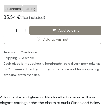
Artemona
Earring
35,54
€
(Tax included)
Add to cart
Add to wishlist
Terms and Conditions
Shipping: 2-3 weeks
Each piece is meticulously handmade, so delivery may take up
to 2-3 weeks. Thank you for your patience and for supporting
artisanal craftsmanship.
A touch of island glamour. Handcrafted in bronze, these
elegant earrings echo the charm of sunlit Sifnos and balmy