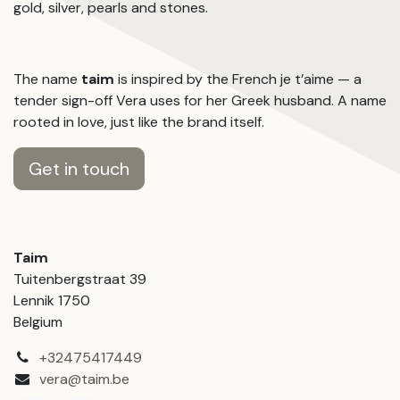
gold, silver, pearls and stones.
The name
taim
is inspired by the French je t’aime — a
tender sign-off Vera uses for her Greek husband. A name
rooted in love, just like the brand itself.
Get in touch
Taim
Tuitenbergstraat 39
Lennik 1750
Belgium
+32475417449
vera@taim.be