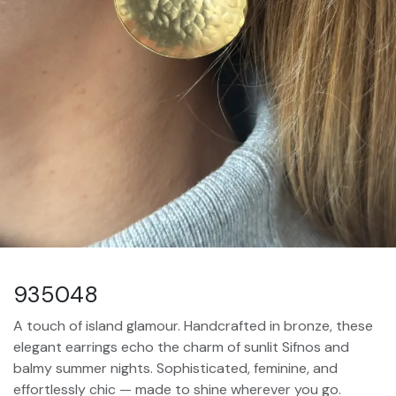
935048
A touch of island glamour. Handcrafted in bronze, these
elegant earrings echo the charm of sunlit Sifnos and
balmy summer nights. Sophisticated, feminine, and
effortlessly chic — made to shine wherever you go.