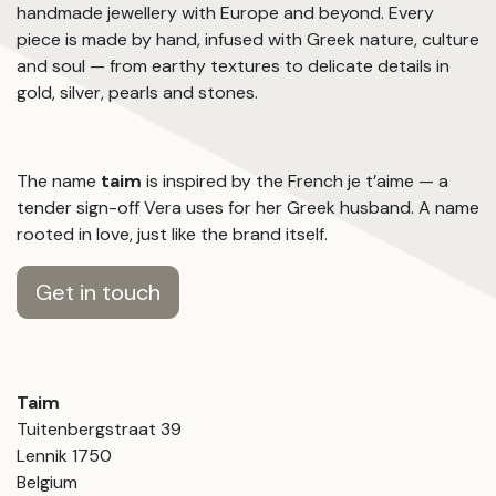
handmade jewellery with Europe and beyond. Every
piece is made by hand, infused with Greek nature, culture
and soul — from earthy textures to delicate details in
gold, silver, pearls and stones.
The name
taim
is inspired by the French je t’aime — a
tender sign-off Vera uses for her Greek husband. A name
rooted in love, just like the brand itself.
Get in touch
Taim
Tuitenbergstraat 39
Lennik 1750
Belgium