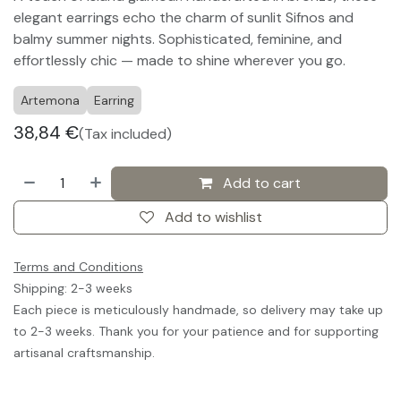
elegant earrings echo the charm of sunlit Sifnos and
balmy summer nights. Sophisticated, feminine, and
effortlessly chic — made to shine wherever you go.
Artemona
Earring
38,84
€
(Tax included)
Add to cart
Add to wishlist
Terms and Conditions
Shipping: 2-3 weeks
Each piece is meticulously handmade, so delivery may take up
to 2-3 weeks. Thank you for your patience and for supporting
artisanal craftsmanship.