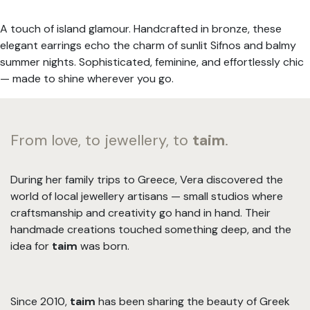
A touch of island glamour. Handcrafted in bronze, these
elegant earrings echo the charm of sunlit Sifnos and balmy
summer nights. Sophisticated, feminine, and effortlessly chic
— made to shine wherever you go.
From love, to jewellery, to
taim
.
During her family trips to Greece, Vera discovered the
world of local jewellery artisans — small studios where
craftsmanship and creativity go hand in hand. Their
handmade creations touched something deep, and the
idea for
taim
was born.
Since 2010,
taim
has been sharing the beauty of Greek