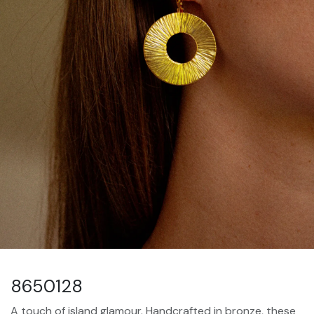
8650128
A touch of island glamour. Handcrafted in bronze, these