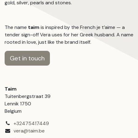
gold, silver, pearls and stones.
The name
taim
is inspired by the French je t’aime — a
tender sign-off Vera uses for her Greek husband. A name
rooted in love, just like the brand itself.
Get in touch
Taim
Tuitenbergstraat 39
Lennik 1750
Belgium
+32475417449
vera@taim.be