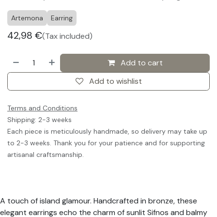
Artemona
Earring
42,98
€
(Tax included)
Add to cart
Add to wishlist
Terms and Conditions
Shipping: 2-3 weeks
Each piece is meticulously handmade, so delivery may take up
to 2-3 weeks. Thank you for your patience and for supporting
artisanal craftsmanship.
A touch of island glamour. Handcrafted in bronze, these
elegant earrings echo the charm of sunlit Sifnos and balmy