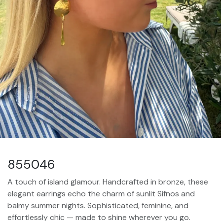
855046
A touch of island glamour. Handcrafted in bronze, these
elegant earrings echo the charm of sunlit Sifnos and
balmy summer nights. Sophisticated, feminine, and
effortlessly chic — made to shine wherever you go.