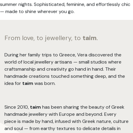
summer nights. Sophisticated, feminine, and effortlessly chic
— made to shine wherever you go.
From love, to jewellery, to
taim
.
During her family trips to Greece, Vera discovered the
world of local jewellery artisans — small studios where
craftsmanship and creativity go hand in hand. Their
handmade creations touched something deep, and the
idea for
taim
was born.
Since 2010,
taim
has been sharing the beauty of Greek
handmade jewellery with Europe and beyond. Every
piece is made by hand, infused with Greek nature, culture
and soul — from earthy textures to delicate details in