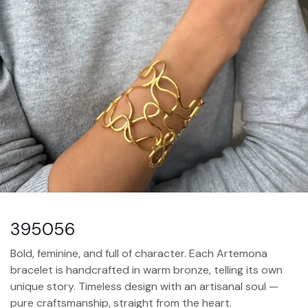
395056
Bold, feminine, and full of character. Each Artemona
bracelet is handcrafted in warm bronze, telling its own
unique story. Timeless design with an artisanal soul —
pure craftsmanship, straight from the heart.