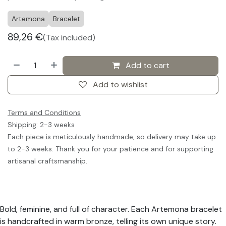
Artemona
Bracelet
89,26
€
(Tax included)
Add to cart
Add to wishlist
Terms and Conditions
Shipping: 2-3 weeks
Each piece is meticulously handmade, so delivery may take up
to 2-3 weeks. Thank you for your patience and for supporting
artisanal craftsmanship.
Bold, feminine, and full of character. Each Artemona bracelet
is handcrafted in warm bronze, telling its own unique story.