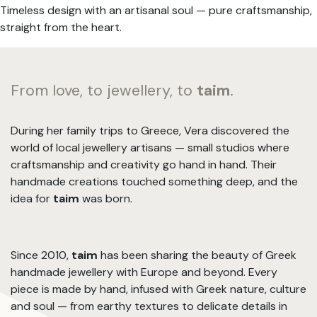
Timeless design with an artisanal soul — pure craftsmanship,
straight from the heart.
From love, to jewellery, to
taim
.
During her family trips to Greece, Vera discovered the
world of local jewellery artisans — small studios where
craftsmanship and creativity go hand in hand. Their
handmade creations touched something deep, and the
idea for
taim
was born.
Since 2010,
taim
has been sharing the beauty of Greek
handmade jewellery with Europe and beyond. Every
piece is made by hand, infused with Greek nature, culture
and soul — from earthy textures to delicate details in