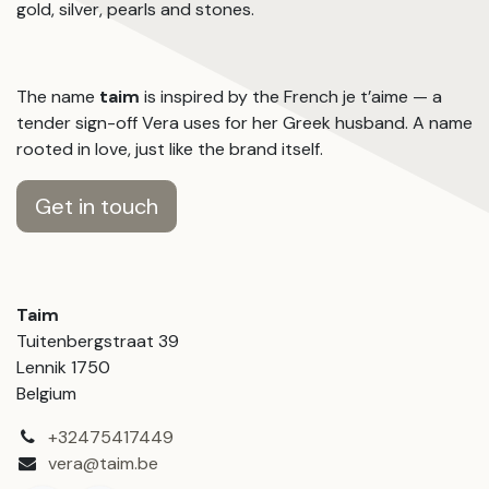
gold, silver, pearls and stones.
The name
taim
is inspired by the French je t’aime — a
tender sign-off Vera uses for her Greek husband. A name
rooted in love, just like the brand itself.
Get in touch
Taim
Tuitenbergstraat 39
Lennik 1750
Belgium
+32475417449
vera@taim.be