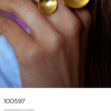
100597