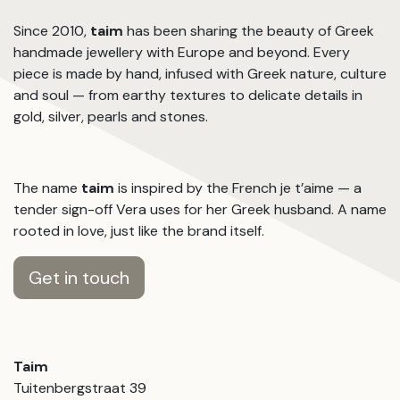
Since 2010,
taim
has been sharing the beauty of Greek
handmade jewellery with Europe and beyond. Every
piece is made by hand, infused with Greek nature, culture
and soul — from earthy textures to delicate details in
gold, silver, pearls and stones.
The name
taim
is inspired by the French je t’aime — a
tender sign-off Vera uses for her Greek husband. A name
rooted in love, just like the brand itself.
Get in touch
Taim
Tuitenbergstraat 39