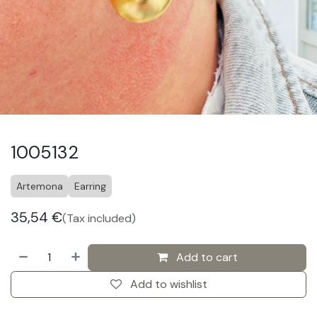
1005132
Artemona
Earring
35,54
€
(Tax included)
Add to cart
Add to wishlist