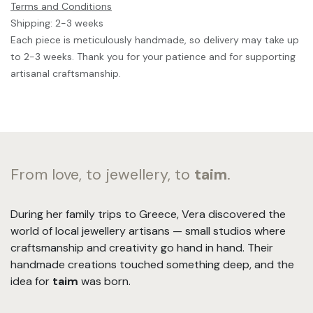
Terms and Conditions
Shipping: 2-3 weeks
Each piece is meticulously handmade, so delivery may take up
to 2-3 weeks. Thank you for your patience and for supporting
artisanal craftsmanship.
From love, to jewellery, to
taim
.
During her family trips to Greece, Vera discovered the
world of local jewellery artisans — small studios where
craftsmanship and creativity go hand in hand. Their
handmade creations touched something deep, and the
idea for
taim
was born.