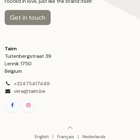
rooted in love, just like the brand itself.
Get in touch
Taim
Tuitenbergstraat 39
Lennik 1750
Belgium
+32475417449
vera@taim.be
English
|
Français
|
Nederlands