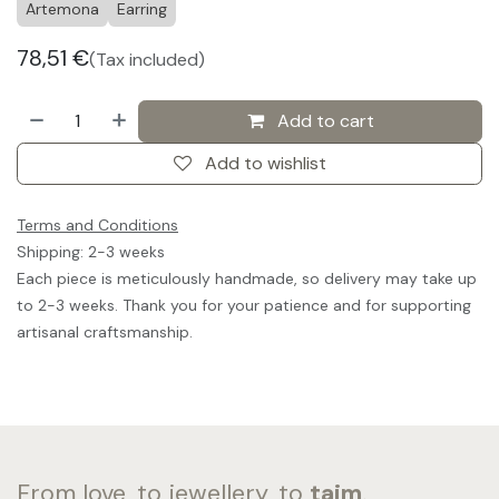
Artemona
Earring
78,51
€
(Tax included)
Add to cart
Add to wishlist
Terms and Conditions
Shipping: 2-3 weeks
Each piece is meticulously handmade, so delivery may take up
to 2-3 weeks. Thank you for your patience and for supporting
artisanal craftsmanship.
From love, to jewellery, to
taim
.