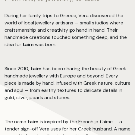
During her family trips to Greece, Vera discovered the
world of local jewellery artisans — small studios where
craftsmanship and creativity go hand in hand. Their
handmade creations touched something deep, and the
idea for
taim
was born.
Since 2010,
taim
has been sharing the beauty of Greek
handmade jewellery with Europe and beyond. Every
piece is made by hand, infused with Greek nature, culture
and soul — from earthy textures to delicate details in
gold, silver, pearls and stones.
The name
taim
is inspired by the French je t’aime — a
tender sign-off Vera uses for her Greek husband. A name