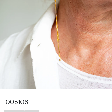
1005106